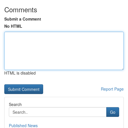
Comments
Submit a Comment
No HTML
HTML is disabled
Report Page
Search
Go
Published News