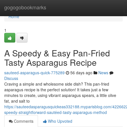
Home
gogogobookmarks
Home
1
A Speedy & Easy Pan-Fried
Tasty Asparagus Recipe
sauteed-asparagus-quick-775289
56 days ago
News
Discuss
Craving a simple and wholesome side dish? This pan-fried
asparagus recipe is the perfect solution! It takes just a few
minutes to create, using vibrant asparagus spears, a little olive
fat, and salt to
https://sauteedasparagusquickeas332188.myparisblog.com/422662
speedy-straightforward-sautéed-tasty-asparagus-method
Comments
Who Upvoted