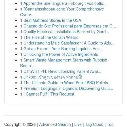
1
Apprendre une langue à Fribourg : vos optio...
1
{Cannabisshopau.com: Your Comprehensive
Overv...
1
Best Mattress Stores in the USA
1
Criação de Site Profissional para Empresas em G...
1
Quality Electrical Installations Backed by Gord...
1
The Rise of the Goliath Wizard
1
Understanding Male Satisfaction: A Guide to Adu...
1
Get an Expert : Your Burning Inquiries Ans...
1
Unlocking the Power of Active Ingredients
1
Smart Waste Management Starts with Rubbish
Remo...
1
UltraVisit PH: Revolutionizing Patient Avai...
1
Jinx88: เข้าสู่ระบบง่ายๆ ทำตามนี้!
1
The Ultimate Guide to Wood Pellet BBQ Pellets
1
Premium Lodgings in Uganda: Discovering Gulu...
1
I Cannot Fulfill This Request
Copyright © 2026 |
Advanced Search
|
Live
|
Tag Cloud
|
Top