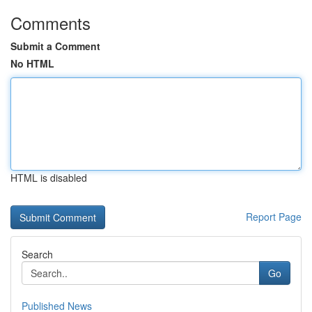
Comments
Submit a Comment
No HTML
HTML is disabled
Report Page
Search
Go
Published News