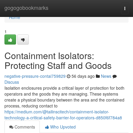
Home
gogogobookmarks
Togg
navi
Home
1
Containment Isolators:
Protecting Staff and Goods
negative-pressure-contai759829
56 days ago
News
Discuss
Isolation enclosures provide a critical layer of protection for both
operators and the goods they are managing. These systems
create a physical boundary between the area and the contained
process, reducing contact to
https://medium.com/@tailinscitech/containment-isolator-
technology-a-critical-safety-barrier-for-operators-d850f6f784a8
Comments
Who Upvoted