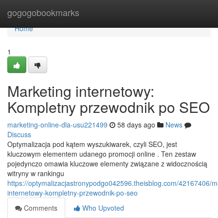
Home
gogogobookmarks
Home
1
Marketing internetowy:
Kompletny przewodnik po SEO
marketing-online-dla-usu221499
58 days ago
News
Discuss
Optymalizacja pod kątem wyszukiwarek, czyli SEO, jest
kluczowym elementem udanego promocji online . Ten zestaw
pojedynczo omawia kluczowe elementy związane z widocznością
witryny w rankingu
https://optymalizacjastronypodgo042596.theisblog.com/42167406/m
internetowy-kompletny-przewodnik-po-seo
Comments
Who Upvoted