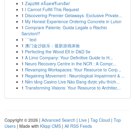
1
Zapz88 สล็อตฟรีเครดิต!
1
I Cannot Fulfill This Request
1
Discovering Premier Getaways: Exclusive Private...
1
My Honest Experience Ordering Concrete in Luton
1
Comprare Patente: Guida Legale o Rischio
Sanzioni?
1
```text
1
澳门金沙娱乐：最新游戏体验
1
Perfecting the Wood Elf in D&D 5e
1
A Limo Company: Your Definitive Guide to H...
1
Neuro Recovery Centre in the NCR : A Compr...
1
Revamping Workspaces: Your Resource to Corp...
1
Regaining Movement : Neurological Impairment & ...
1
Nền tảng Casino Live Nào Đang được yêu thích...
1
Transforming Visions: Your Resource to Architec...
Copyright © 2026 |
Advanced Search
|
Live
|
Tag Cloud
|
Top
Users
| Made with
Kliqqi CMS
|
All RSS Feeds