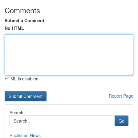
Comments
Submit a Comment
No HTML
HTML is disabled
Report Page
Search
Go
Published News