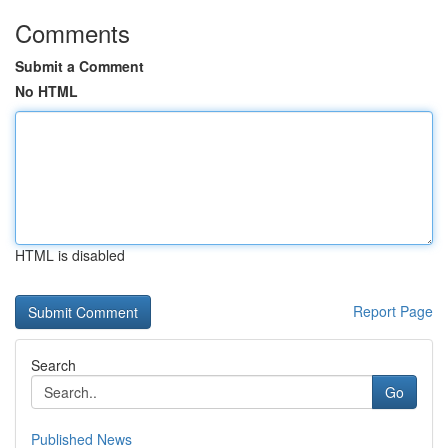
Comments
Submit a Comment
No HTML
HTML is disabled
Report Page
Search
Go
Published News