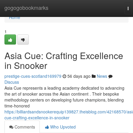
Home
gogogobookmarks
To
na
Home
1
Asia Cue: Crafting Excellence
in Snooker
prestige-cues-scotland169979
56 days ago
News
Discuss
Asia Cue represents a leading academy dedicated to advancing
the art of snooker across the Asian continent . Their bespoke
methodology centers on developing future champions, blending
time-honored
https://billiardsandsnookerequip139827.theisblog.com/42168570/asi
cue-crafting-excellence-in-snooker
Comments
Who Upvoted