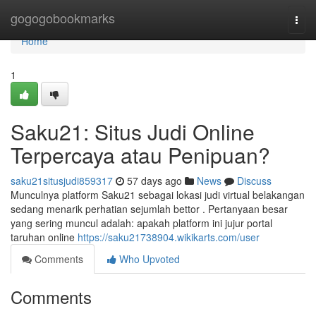
Home
gogogobookmarks
Togg
navi
Home
1
Saku21: Situs Judi Online
Terpercaya atau Penipuan?
saku21situsjudi859317
57 days ago
News
Discuss
Munculnya platform Saku21 sebagai lokasi judi virtual belakangan
sedang menarik perhatian sejumlah bettor . Pertanyaan besar
yang sering muncul adalah: apakah platform ini jujur portal
taruhan online
https://saku21738904.wikikarts.com/user
Comments
Who Upvoted
Comments