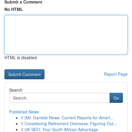
Submit a Comment
No HTML
HTML is disabled
Report Page
Search
Go
Published News
1
{Mr. Gamble News: Current Reports for Ameri...
1
Considering Retirement Overseas: Figuring Out...
1
UK SEO: Your South African Advantage