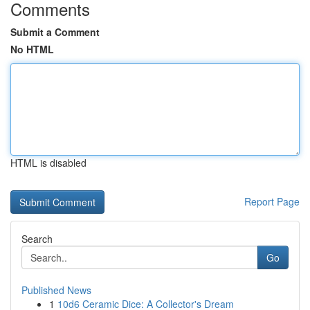
Comments
Submit a Comment
No HTML
HTML is disabled
Report Page
Search
Go
Published News
1
10d6 Ceramic Dice: A Collector's Dream