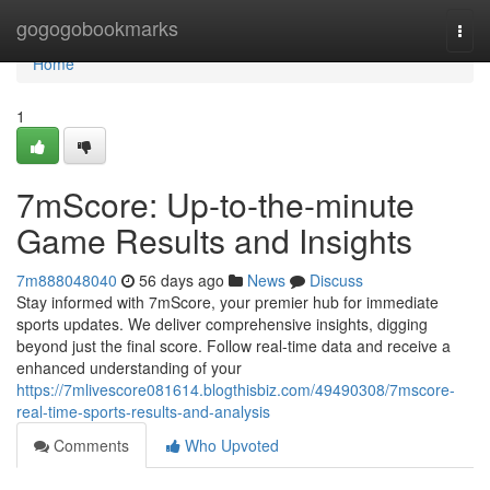
Home
gogogobookmarks
Togg
navi
Home
1
7mScore: Up-to-the-minute
Game Results and Insights
7m888048040
56 days ago
News
Discuss
Stay informed with 7mScore, your premier hub for immediate
sports updates. We deliver comprehensive insights, digging
beyond just the final score. Follow real-time data and receive a
enhanced understanding of your
https://7mlivescore081614.blogthisbiz.com/49490308/7mscore-
real-time-sports-results-and-analysis
Comments
Who Upvoted