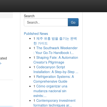
Search
Go
Published News
1
제주 유흥 밤을 즐기는 완벽
n
한 가이드
1
The Southwark Weekender
: Your Go-To Handbook t...
1
Shaping Fate: A Automaton
rated
Creator's Pilgrimage
a-
1
Codecanyon Script
Installation: A Step-by-Step ...
1
Refrigeration Systems: A
Comprehensive Guide
1
Cómo organizar una
mudanza nacional sin
estrés:...
1
Contemporary investment
formation techniques ar...