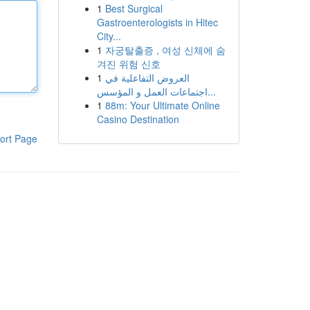
1
Best Surgical
Gastroenterologists in Hitec
City...
1
자궁탈출증 , 여성 신체에 숨
겨진 위험 신호
1
العروض التفاعلية في
اجتماعات العمل و المؤسس...
1
88m: Your Ultimate Online
Casino Destination
ort Page