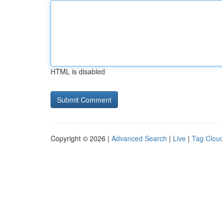
HTML is disabled
Copyright © 2026 |
Advanced Search
|
Live
|
Tag Clou