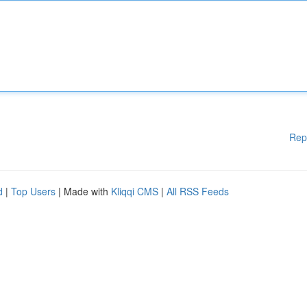
Rep
d
|
Top Users
| Made with
Kliqqi CMS
|
All RSS Feeds