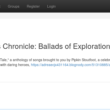
t
Groups
Register
Login
s Chronicle: Ballads of Exploratio
s Tale," a anthology of songs brought to you by Pipkin Stoutfoot, a celeb
 with daring heroes,
https://adreaecjx431164.blognody.com/51310885/