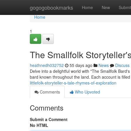
Home
gogogobookmarks
Home
New
Submi
Home
1
The Smallfolk Storyteller'
heathnedh032752
55 days ago
News
Discuss
Delve into a delightful world with "The Smallfolk Bard'
bard known throughout the land. Each account is filled
littlefolk-storyteller-s-tale-rhymes-of-exploration
Comments
Who Upvoted
Comments
Submit a Comment
No HTML