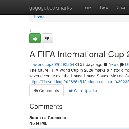
Home
gogogobookmarks
Home
New
Submi
Home
1
A FIFA International Cup 
fifaworldcup2026593254
57 days ago
News
Di
The future FIFA World Cup in 2026 marks a historic mome
several countries : the United United States, Mexico 
https://fifaworldcup2026661515.blogchaat.com/42023581
Comments
Who Upvoted
Comments
Submit a Comment
No HTML