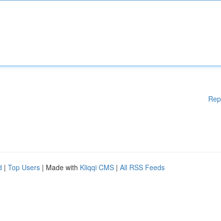
Rep
d
|
Top Users
| Made with
Kliqqi CMS
|
All RSS Feeds