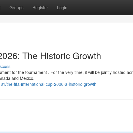
t
Groups
Register
Login
2026: The Historic Growth
scuss
nt for the tournament . For the very time, it will be jointly hosted ac
Canada and Mexico.
/the-fifa-international-cup-2026-a-historic-growth