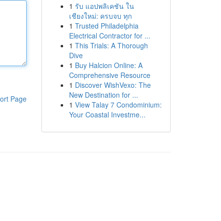
1
รับ แอปพลิเคชัน ใน
เชียงใหม่: ครบจบ ทุก
1
Trusted Philadelphia
Electrical Contractor for ...
1
This Trials: A Thorough
Dive
1
Buy Halcion Online: A
Comprehensive Resource
1
Discover WishVexo: The
New Destination for ...
ort Page
1
View Talay 7 Condominium:
Your Coastal Investme...