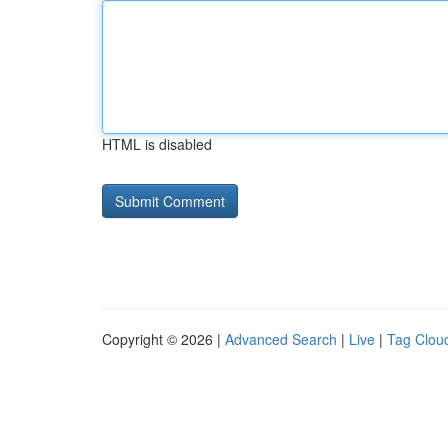
HTML is disabled
Copyright © 2026 |
Advanced Search
|
Live
|
Tag Clou