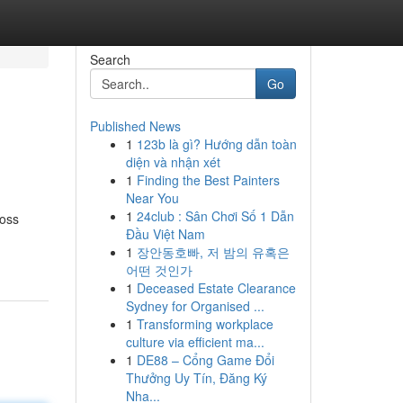
Search
Go
Published News
1
123b là gì? Hướng dẫn toàn
diện và nhận xét
1
Finding the Best Painters
Near You
1
24club : Sân Chơi Số 1 Dẫn
ross
Đầu Việt Nam
1
장안동호빠, 저 밤의 유혹은
어떤 것인가
1
Deceased Estate Clearance
Sydney for Organised ...
1
Transforming workplace
culture via efficient ma...
1
DE88 – Cổng Game Đổi
Thưởng Uy Tín, Đăng Ký
Nha...