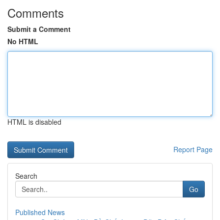
Comments
Submit a Comment
No HTML
HTML is disabled
Report Page
Search
Go
Published News