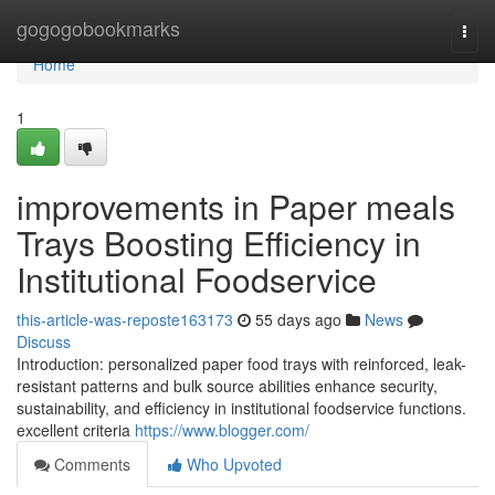
Home
gogogobookmarks
Togg
navi
Home
1
improvements in Paper meals
Trays Boosting Efficiency in
Institutional Foodservice
this-article-was-reposte163173
55 days ago
News
Discuss
Introduction: personalized paper food trays with reinforced, leak-
resistant patterns and bulk source abilities enhance security,
sustainability, and efficiency in institutional foodservice functions.
excellent criteria
https://www.blogger.com/
Comments
Who Upvoted