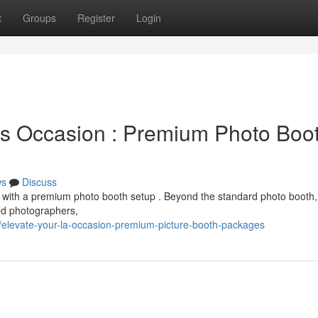
t
Groups
Register
Login
s Occasion : Premium Photo Boo
ws
Discuss
 with a premium photo booth setup . Beyond the standard photo booth,
ed photographers,
levate-your-la-occasion-premium-picture-booth-packages