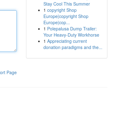
Stay Cool This Summer
1
copyright Shop
Europe|copyright Shop
Europe|cop...
1
Polepalusa Dump Trailer:
Your Heavy-Duty Workhorse
1
Appreciating current
donation paradigms and the...
ort Page