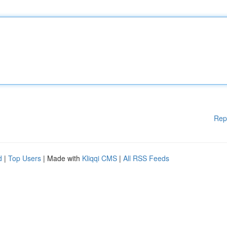
Rep
d
|
Top Users
| Made with
Kliqqi CMS
|
All RSS Feeds