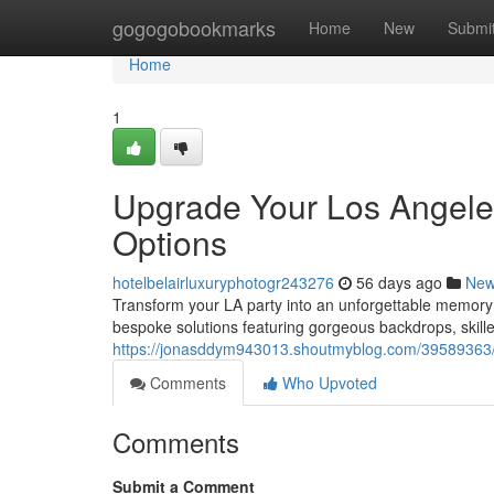
Home
gogogobookmarks
Home
New
Submi
Home
1
Upgrade Your Los Angele
Options
hotelbelairluxuryphotogr243276
56 days ago
Ne
Transform your LA party into an unforgettable memory
bespoke solutions featuring gorgeous backdrops, skill
https://jonasddym943013.shoutmyblog.com/39589363/e
Comments
Who Upvoted
Comments
Submit a Comment