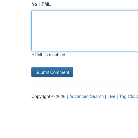
No HTML
HTML is disabled
Copyright © 2026 |
Advanced Search
|
Live
|
Tag Clou