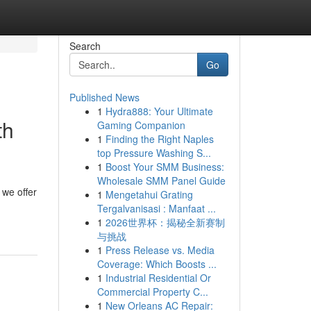
Search
Go
Published News
1
Hydra888: Your Ultimate
th
Gaming Companion
1
Finding the Right Naples
top Pressure Washing S...
1
Boost Your SMM Business:
Wholesale SMM Panel Guide
 we offer
1
Mengetahui Grating
Tergalvanisasi : Manfaat ...
1
2026世界杯：揭秘全新赛制
与挑战
1
Press Release vs. Media
Coverage: Which Boosts ...
1
Industrial Residential Or
Commercial Property C...
1
New Orleans AC Repair: