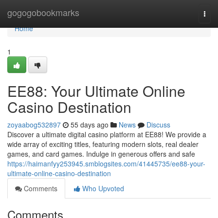
Home
gogogobookmarks
Togg
navi
Home
1
EE88: Your Ultimate Online
Casino Destination
zoyaabog532897
55 days ago
News
Discuss
Discover a ultimate digital casino platform at EE88! We provide a
wide array of exciting titles, featuring modern slots, real dealer
games, and card games. Indulge in generous offers and safe
https://haimanfyy253945.smblogsites.com/41445735/ee88-your-
ultimate-online-casino-destination
Comments
Who Upvoted
Comments