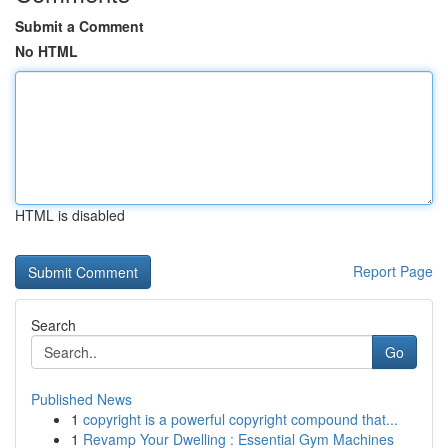
Submit a Comment
No HTML
HTML is disabled
Report Page
Search
Go
Published News
1
copyright is a powerful copyright compound that...
1
Revamp Your Dwelling : Essential Gym Machines