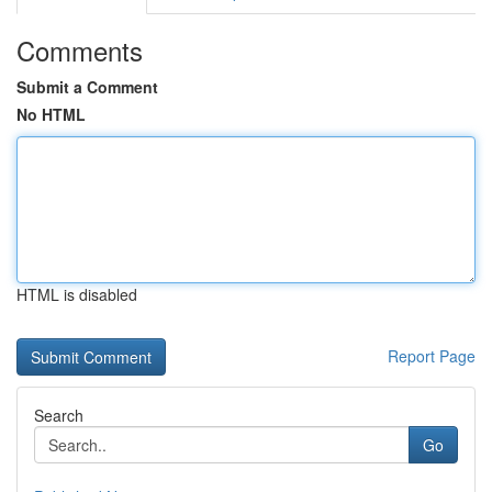
Comments
Submit a Comment
No HTML
HTML is disabled
Report Page
Search
Go