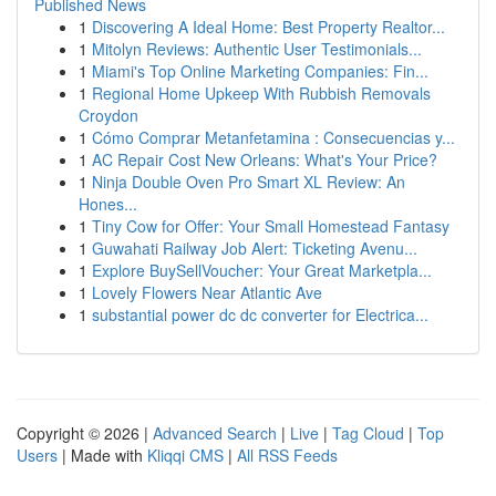
Published News
1
Discovering A Ideal Home: Best Property Realtor...
1
Mitolyn Reviews: Authentic User Testimonials...
1
Miami's Top Online Marketing Companies: Fin...
1
Regional Home Upkeep With Rubbish Removals
Croydon
1
Cómo Comprar Metanfetamina : Consecuencias y...
1
AC Repair Cost New Orleans: What's Your Price?
1
Ninja Double Oven Pro Smart XL Review: An
Hones...
1
Tiny Cow for Offer: Your Small Homestead Fantasy
1
Guwahati Railway Job Alert: Ticketing Avenu...
1
Explore BuySellVoucher: Your Great Marketpla...
1
Lovely Flowers Near Atlantic Ave
1
substantial power dc dc converter for Electrica...
Copyright © 2026 |
Advanced Search
|
Live
|
Tag Cloud
|
Top
Users
| Made with
Kliqqi CMS
|
All RSS Feeds