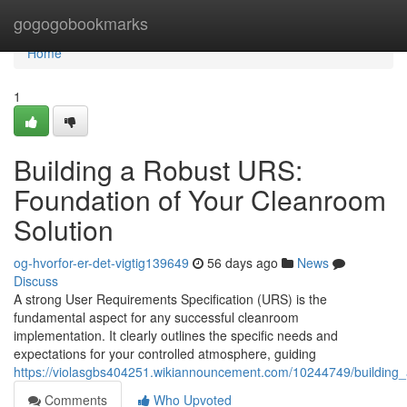
Home
gogogobookmarks
Home
1
Building a Robust URS:
Foundation of Your Cleanroom
Solution
og-hvorfor-er-det-vigtig139649
56 days ago
News
Discuss
A strong User Requirements Specification (URS) is the
fundamental aspect for any successful cleanroom
implementation. It clearly outlines the specific needs and
expectations for your controlled atmosphere, guiding
https://violasgbs404251.wikiannouncement.com/10244749/building
Comments
Who Upvoted