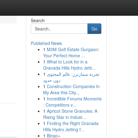
Search
Go
Published News
1
M3M Golf Estate Gurgaon:
Your Perfect Home ...
1
What to Look for in a
Granada Hills Hydro Jetti...
1
تجربة سمارترز: عالم المحتوى
دون حدود
1
Construction Companies In
My Area this City...
1
Incredible Forums Moments
: Competitors v...
1
Apricot Stone Granules: A
Rising Star in Indust...
1
Finding the Right Granada
Hills Hydro Jetting f...
1
Bingo+