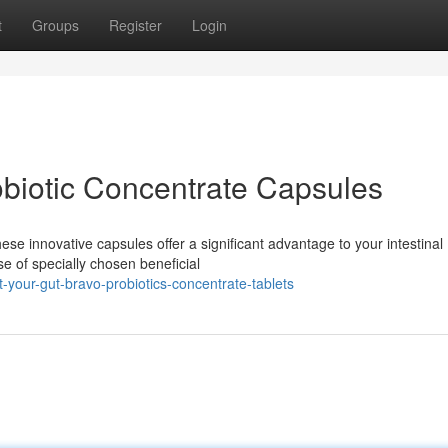
t
Groups
Register
Login
obiotic Concentrate Capsules
se innovative capsules offer a significant advantage to your intestinal
e of specially chosen beneficial
your-gut-bravo-probiotics-concentrate-tablets