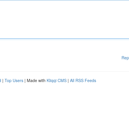
Rep
d
|
Top Users
| Made with
Kliqqi CMS
|
All RSS Feeds