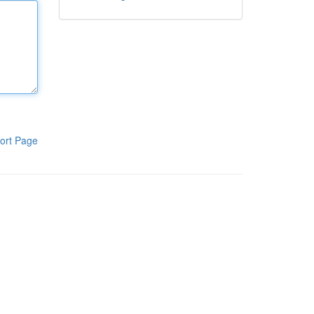
ort Page