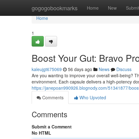
Home
gogogobookmarks
Home
New
Submi
Home
1
Boost Your Gut: Bravo Pr
kaleujgt675069
56 days ago
News
Discuss
Are you wanting to improve your overall well-being? The
environment. Each capsule delivers a high-potency dos
https://janepoan990926.blognody.com/51341877/boost-
Comments
Who Upvoted
Comments
Submit a Comment
No HTML