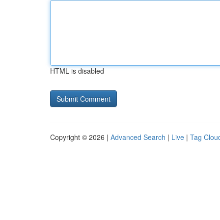
HTML is disabled
Copyright © 2026 |
Advanced Search
|
Live
|
Tag Clou