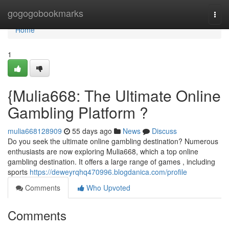
Home
gogogobookmarks
Togg
navi
Home
1
{Mulia668: The Ultimate Online
Gambling Platform ?
mulia668128909
55 days ago
News
Discuss
Do you seek the ultimate online gambling destination? Numerous
enthusiasts are now exploring Mulia668, which a top online
gambling destination. It offers a large range of games , including
sports
https://deweyrqhq470996.blogdanica.com/profile
Comments
Who Upvoted
Comments