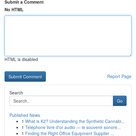
Submit a Comment
No HTML
HTML is disabled
Report Page
Search
Go
Published News
1
What is K2? Understanding the Synthetic Cannabi...
1
Téléphone livre d'or audio — le souvenir sonore...
1
Finding the Right Office Equipment Supplier ...