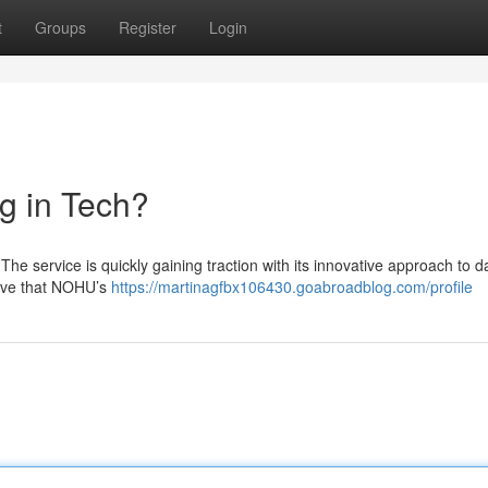
t
Groups
Register
Login
g in Tech?
he service is quickly gaining traction with its innovative approach to d
ieve that NOHU’s
https://martinagfbx106430.goabroadblog.com/profile