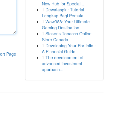
New Hub for Special...
1
Dewataspin: Tutorial
Lengkap Bagi Pemula
1
Wow388: Your Ultimate
Gaming Destination
1
Stoker's Tobacco Online
Store Canada
1
Developing Your Portfolio :
A Financial Guide
ort Page
1
The development of
advanced investment
approach...