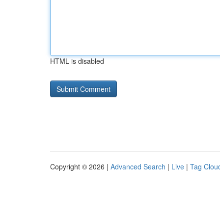
HTML is disabled
Copyright © 2026 |
Advanced Search
|
Live
|
Tag Clou