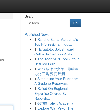
Search
Go
Published News
1
Rancho Santa Margarita's
Top Professional Figur...
1
Hargatoto: Solusi Togel
Online Terpercaya Anda
1
The Tool: VPN Tool: - Your
ata
Detailed Guid...
1
WPS 软件 中文版：零成本
办公 工具 深度 评测
1
Streamline Your Business:
A Guide to Reservatio...
1
Relied On Regional
Expertise Offered By
Rubbish...
1
66789 Talent Academy
1
Explore WishVexo: The