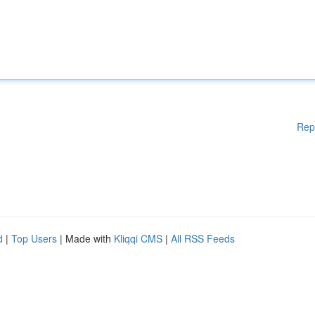
Rep
d
|
Top Users
| Made with
Kliqqi CMS
|
All RSS Feeds