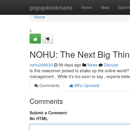
Home
gogogobookmarks
Home
New
Submi
Home
1
NOHU: The Next Big Thin
nohu298030
58 days ago
News
Discuss
Is this newcomer poised to shake up the online world? T
management . While it's too soon to say , experts bel
Comments
Who Upvoted
Comments
Submit a Comment
No HTML