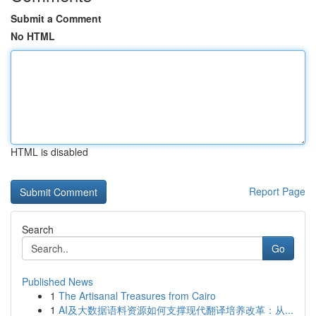
Submit a Comment
No HTML
HTML is disabled
Report Page
Search
Go
Published News
1
The Artisanal Treasures from Cairo
1
AI及大数据语料资源如何支撑现代翻译培养改革：从...