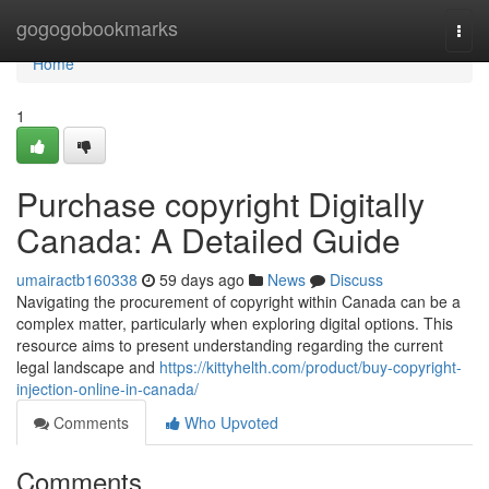
Home
gogogobookmarks
Togg
navi
Home
1
Purchase copyright Digitally
Canada: A Detailed Guide
umairactb160338
59 days ago
News
Discuss
Navigating the procurement of copyright within Canada can be a
complex matter, particularly when exploring digital options. This
resource aims to present understanding regarding the current
legal landscape and
https://kittyhelth.com/product/buy-copyright-
injection-online-in-canada/
Comments
Who Upvoted
Comments