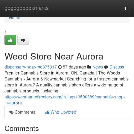
Home
gogogobookmarks
Togg
navi
Home
1
Weed Store Near Aurora
dispensary-near-me375317
57 days ago
News
Discuss
Premier Cannabis Store in Aurora, ON, Canada | The Woods
Cannabis - Aurora & Newmarket Searching for a trusted cannabis
store in Aurora? A quality cannabis shop offers a wide range of
cannabis products, including
https://webnamedirectory.com/listings13590389/cannabis-shop-
in-aurora
Comments
Who Upvoted
Comments