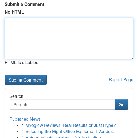
Submit a Comment
No HTML
HTML is disabled
Report Page
Search
Go
Published News
1
Myoglow Reviews: Real Results or Just Hype?
1
Selecting the Right Office Equipment Vendor...
1
Raipur call girl services : A introduction