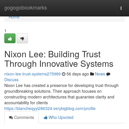
Home
gogogobookmarks
Togg
navi
Home
1
Nixon Lee: Building Trust
Through Innovative Systems
nixon-lee-trust-systems275989
56 days ago
News
Discuss
Nixon Lee has created a presence for developing trust through
groundbreaking solutions. Their approach focuses on
constructing modern architectures that guarantee clarity and
accountability for clients
https://blancheqyyi286324.verybigblog.com/profile
Comments
Who Upvoted