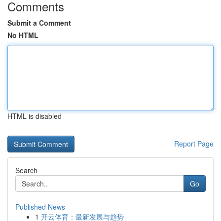
Comments
Submit a Comment
No HTML
HTML is disabled
Report Page
Search
Go
Published News
1
开云体育：最新发展与趋势