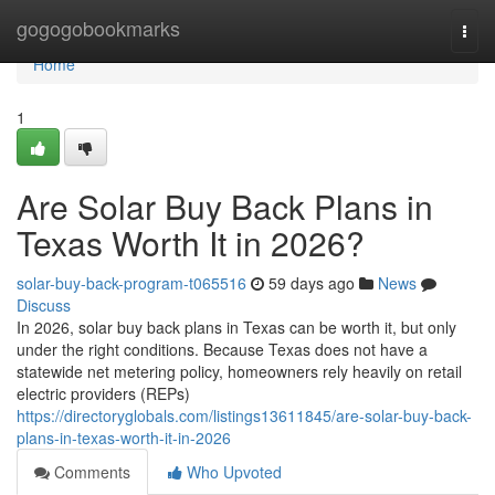
Home
gogogobookmarks
Togg
navi
Home
1
Are Solar Buy Back Plans in
Texas Worth It in 2026?
solar-buy-back-program-t065516
59 days ago
News
Discuss
In 2026, solar buy back plans in Texas can be worth it, but only
under the right conditions. Because Texas does not have a
statewide net metering policy, homeowners rely heavily on retail
electric providers (REPs)
https://directoryglobals.com/listings13611845/are-solar-buy-back-
plans-in-texas-worth-it-in-2026
Comments
Who Upvoted