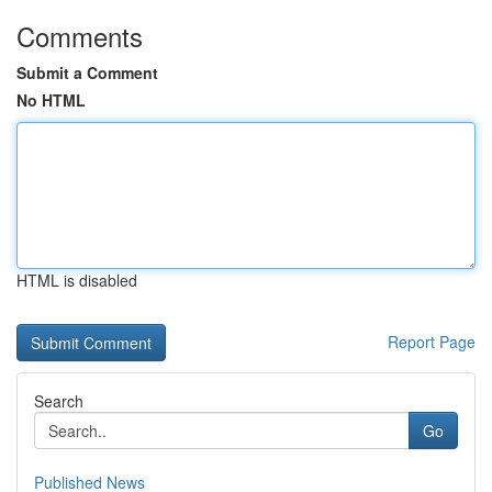
Comments
Submit a Comment
No HTML
HTML is disabled
Report Page
Search
Go
Published News