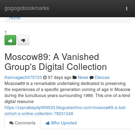
Home
gogogobookmarks
Togg
navi
Home
1
Moscow89: A Vanished
Group's Digital Collection
ihannagwch075723
57 days ago
News
Discuss
Moscow89 is a remarkable undertaking dedicated to preserving
the experiences of a specific generation coming of age in Moscow
during the tumultuous years surrounding 1989. This one-of-a-kind
digital resource
https://zaynabepdy959533.bloguetechno.com/moscow89-a-lost-
cohort-s-online-collection-78231248
Comments
Who Upvoted