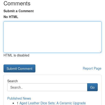
Comments
Submit a Comment
No HTML
HTML is disabled
Report Page
Search
Go
Published News
1
Aged Leather Dice Sets: A Ceramic Upgrade