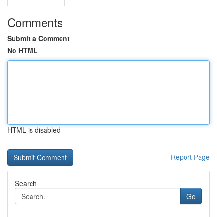
Comments
Submit a Comment
No HTML
HTML is disabled
Report Page
Search
Go