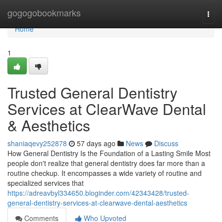
Home
gogogobookmarks
Togg
navi
Home
1
Trusted General Dentistry
Services at ClearWave Dental
& Aesthetics
shaniaqevy252878
57 days ago
News
Discuss
How General Dentistry Is the Foundation of a Lasting Smile Most
people don't realize that general dentistry does far more than a
routine checkup. It encompasses a wide variety of routine and
specialized services that
https://adreavbyl334650.bloginder.com/42343428/trusted-
general-dentistry-services-at-clearwave-dental-aesthetics
Comments
Who Upvoted