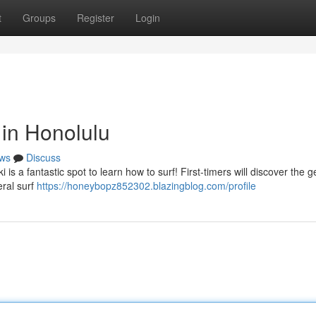
t
Groups
Register
Login
in Honolulu
ws
Discuss
 is a fantastic spot to learn how to surf! First-timers will discover the g
eral surf
https://honeybopz852302.blazingblog.com/profile