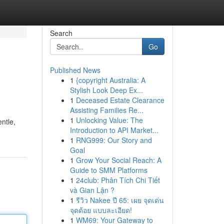
Search
Go
Published News
1
{copyright Australia: A
Stylish Look Deep Ex...
1
Deceased Estate Clearance
Assisting Families Re...
1
Unlocking Value: The
entle,
Introduction to API Market...
1
RNG999: Our Story and
Goal
1
Grow Your Social Reach: A
Guide to SMM Platforms
1
24club: Phân Tích Chi Tiết
và Gian Lận ?
1
รีวิว Nakee ปี 65: เผย จุดเด่น
จุดด้อย แบบละเอียด!
1
WM69: Your Gateway to