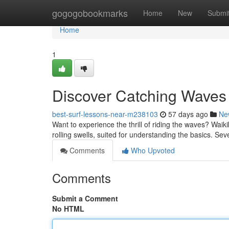
Home
gogogobookmarks
Home
New
Submi
Home
1
Discover Catching Waves 
best-surf-lessons-near-m238103
57 days ago
Ne
Want to experience the thrill of riding the waves? Waikiki
rolling swells, suited for understanding the basics. Sev
Comments
Who Upvoted
Comments
Submit a Comment
No HTML