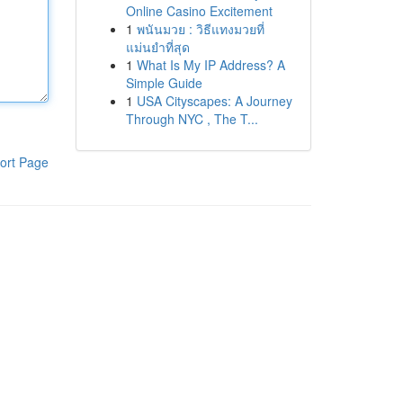
Online Casino Excitement
1
พนันมวย : วิธีแทงมวยที่
แม่นยำที่สุด
1
What Is My IP Address? A
Simple Guide
1
USA Cityscapes: A Journey
Through NYC , The T...
ort Page