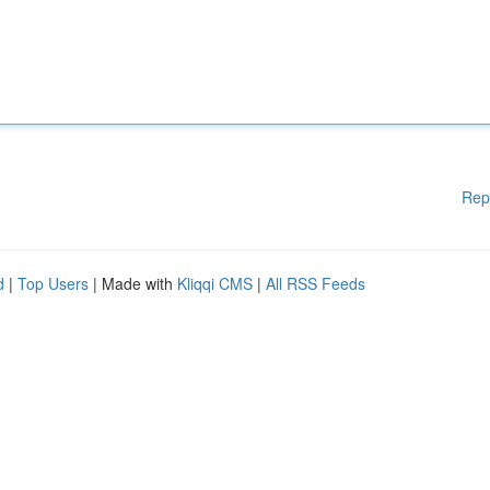
Rep
d
|
Top Users
| Made with
Kliqqi CMS
|
All RSS Feeds