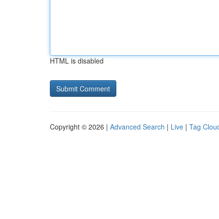
HTML is disabled
Copyright © 2026 |
Advanced Search
|
Live
|
Tag Clou