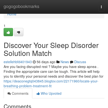
Home
gogogobookmarks
Togg
navi
Home
1
Discover Your Sleep Disorder
Solution Match
estellehbfd401943
56 days ago
News
Discuss
Are you facing disrupted rest ? Maybe you have sleep apnea .
Finding the appropriate care can be tough. This article will help
you to identify your personal needs and discover the best plan for
https://deaconegtq043845.blogtov.com/22171960/locate-your-
breathing-problem-treatment-fit
Comments
Who Upvoted
Comments