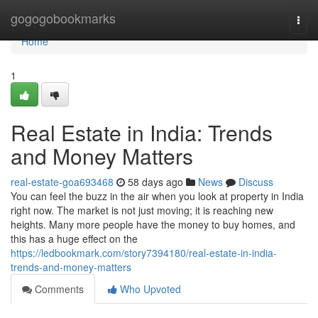
Home
gogogobookmarks
Togg
navi
Home
1
Real Estate in India: Trends
and Money Matters
real-estate-goa693468
58 days ago
News
Discuss
You can feel the buzz in the air when you look at property in India
right now. The market is not just moving; it is reaching new
heights. Many more people have the money to buy homes, and
this has a huge effect on the
https://ledbookmark.com/story7394180/real-estate-in-india-
trends-and-money-matters
Comments
Who Upvoted