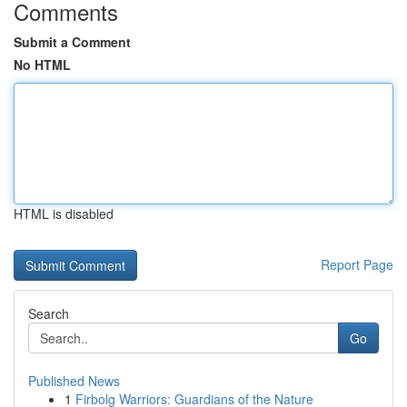
Comments
Submit a Comment
No HTML
HTML is disabled
Report Page
Search
Go
Published News
1
Firbolg Warriors: Guardians of the Nature