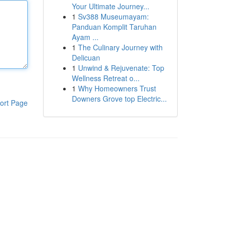
Your Ultimate Journey...
1
Sv388 Museumayam:
Panduan Komplit Taruhan
Ayam ...
1
The Culinary Journey with
Delicuan
1
Unwind & Rejuvenate: Top
Wellness Retreat o...
1
Why Homeowners Trust
Downers Grove top Electric...
ort Page