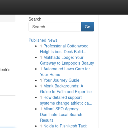
Search
Go
Published News
1
Professional Cottonwood
Heights best Deck Build...
1
Makhado Lodge: Your
Gateway to Limpopo's Beauty
1
Automated Lawn Care for
ectric
Your Home
1
Your Journey Guide
1
Monk Backgrounds: A
Guide to Faith and Expertise
1
How detailed support
systems change athletic ca...
1
Miami SEO Agency:
Dominate Local Search
Results
1
Noida to Rishikesh Taxi: