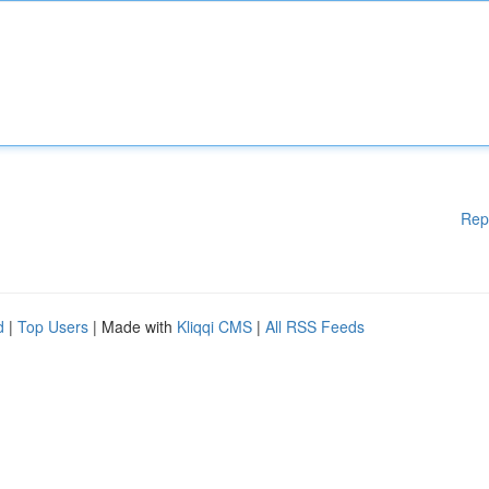
Rep
d
|
Top Users
| Made with
Kliqqi CMS
|
All RSS Feeds