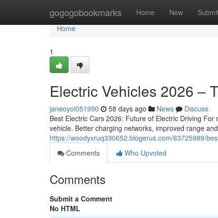
Home
gogogobookmarks
Home
New
Submi
Home
1
Electric Vehicles 2026 – 
janeoyoi051990
58 days ago
News
Discuss
Best Electric Cars 2026: Future of Electric Driving For 
vehicle. Better charging networks, improved range an
https://woodyxruq330652.blogerus.com/63725989/best
Comments
Who Upvoted
Comments
Submit a Comment
No HTML