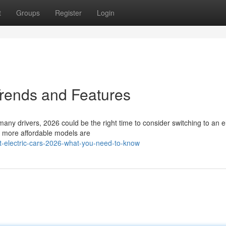
t
Groups
Register
Login
Trends and Features
many drivers, 2026 could be the right time to consider switching to an el
d more affordable models are
-electric-cars-2026-what-you-need-to-know