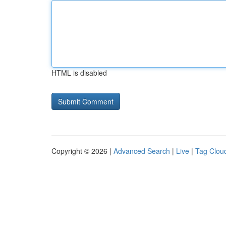
HTML is disabled
Copyright © 2026 |
Advanced Search
|
Live
|
Tag Clou