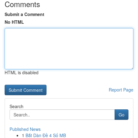
Comments
Submit a Comment
No HTML
HTML is disabled
Report Page
Search
Go
Published News
1
Bắt Dàn Đề 4 Số MB