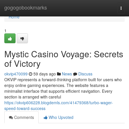
Home
gogogobookmarks
Togg
navi
Home
1
Mystic Casino Voyage: Secrets
of Victory
okvip470099
59 days ago
News
Discuss
OKVIP represents a forward-thinking platform built for users who
enjoy online gaming experiences. The website features a
minimalist interface that supports efficient navigation. Every
section is arranged with careful
https://okvip606228.blogdemls.com/41479368/turbo-wager-
speed-toward-success
Comments
Who Upvoted