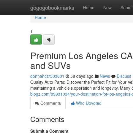
Home
gogogobookmarks
Home
New
Submi
Home
1
Premium Los Angeles CA 
and SUVs
donnahczr503601
58 days ago
News
Discuss
Quality Auto Parts: Discover the Perfect Fit for Your V
maintaining a vehicle's operation and longevity. Many
blogz.com/89331034/your-destination-for-los-angeles-
Comments
Who Upvoted
Comments
Submit a Comment