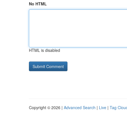
No HTML
HTML is disabled
Copyright © 2026 |
Advanced Search
|
Live
|
Tag Clou