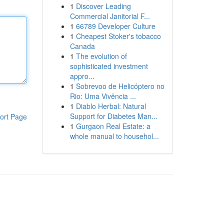
1
Discover Leading
Commercial Janitorial F...
1
66789 Developer Culture
1
Cheapest Stoker's tobacco
Canada
1
The evolution of
sophisticated investment
appro...
1
Sobrevoo de Helicóptero no
Rio: Uma Vivência ...
1
Diablo Herbal: Natural
Support for Diabetes Man...
ort Page
1
Gurgaon Real Estate: a
whole manual to househol...