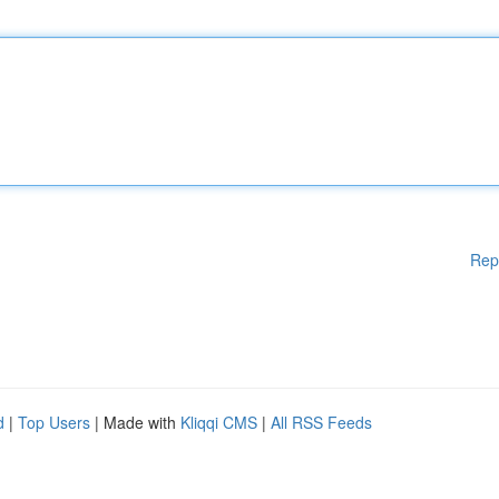
Rep
d
|
Top Users
| Made with
Kliqqi CMS
|
All RSS Feeds