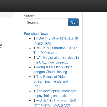
Search
Go
Published News
1
PG平台： 感受 独特 线上 电
s
子游戏 快感
1
XCI-PTV , Smartiptv , IBO :
The Definitive ...
1
VAT Registration Services in
the UAE: How Saeed...
1
Menguasai Bisnis Digital
dengan Cloud Hosting ...
1
The Future of Video
Streaming: Trends and
Predi...
1
The developing landscape
of psychological healt...
1
一人暮らしキャンプ：快適
空間を作るための選び方