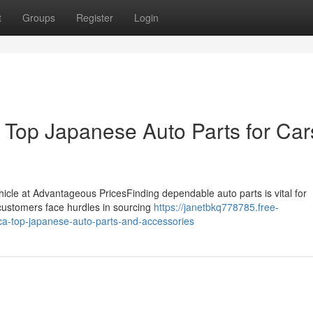
t
Groups
Register
Login
Top Japanese Auto Parts for Car
ehicle at Advantageous PricesFinding dependable auto parts is vital for
 customers face hurdles in sourcing
https://janetbkq778785.free-
ca-top-japanese-auto-parts-and-accessories