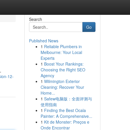
Search
Go
Published News
1
Reliable Plumbers in
Melbourne: Your Local
Experts
1
Boost Your Rankings:
Choosing the Right SEO
,
Agency
sion-12-
1
Wilmington Exterior
Cleaning: Recover Your
Home...
1
Safew电脑版：全面评测与
使用指南
1
Finding the Best Ocala
Painter: A Comprehensive...
1
Kit de Monster: Preços e
Onde Encontrar