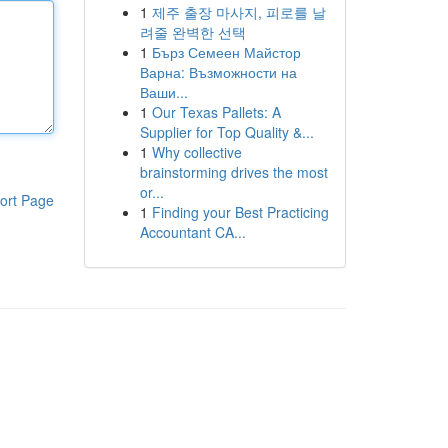
1
제주 출장 마사지, 피로를 날
려줄 완벽한 선택
1
Бърз Семеен Майстор
Варна: Възможности на
Ваши...
1
Our Texas Pallets: A
Supplier for Top Quality &...
1
Why collective
brainstorming drives the most
or...
ort Page
1
Finding your Best Practicing
Accountant CA...