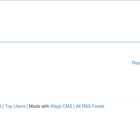
Rep
d
|
Top Users
| Made with
Kliqqi CMS
|
All RSS Feeds