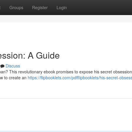
t
Groups
Register
Login
ession: A Guide
Discuss
man? This revolutionary ebook promises to expose his secret obsession
how to create an
https://flipbooklets.com/pdfflipbooklets/his-secret-obses