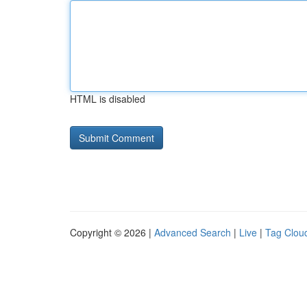
HTML is disabled
Copyright © 2026 |
Advanced Search
|
Live
|
Tag Clou