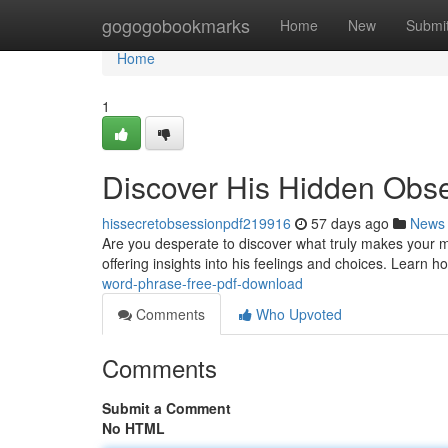
Home
gogogobookmarks
Home
New
Submi
Home
1
Discover His Hidden Obs
hissecretobsessionpdf219916
57 days ago
News
Are you desperate to discover what truly makes your 
offering insights into his feelings and choices. Learn 
word-phrase-free-pdf-download
Comments
Who Upvoted
Comments
Submit a Comment
No HTML