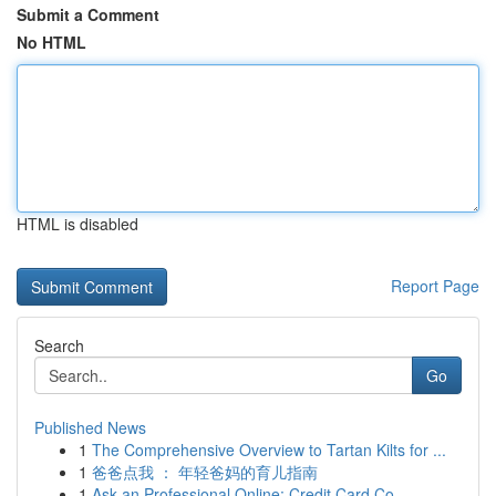
Submit a Comment
No HTML
HTML is disabled
Report Page
Search
Go
Published News
1
The Comprehensive Overview to Tartan Kilts for ...
1
爸爸点我 ： 年轻爸妈的育儿指南
1
Ask an Professional Online: Credit Card Co...