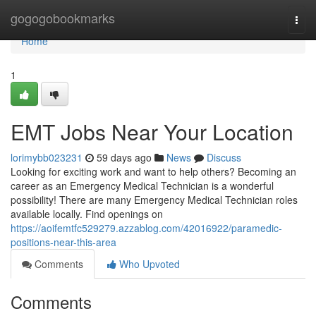
Home
gogogobookmarks
Togg
navi
Home
1
EMT Jobs Near Your Location
lorimybb023231
59 days ago
News
Discuss
Looking for exciting work and want to help others? Becoming an
career as an Emergency Medical Technician is a wonderful
possibility! There are many Emergency Medical Technician roles
available locally. Find openings on
https://aoifemtfc529279.azzablog.com/42016922/paramedic-
positions-near-this-area
Comments
Who Upvoted
Comments