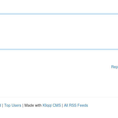
Rep
d
|
Top Users
| Made with
Kliqqi CMS
|
All RSS Feeds