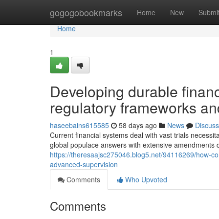
Home
gogogobookmarks
Home
New
Submi
Home
1
Developing durable financ
regulatory frameworks and
haseebains615585
58 days ago
News
Discuss
Current financial systems deal with vast trials necess
global populace answers with extensive amendments d
https://theresaajsc275046.blog5.net/94116269/how-c
advanced-supervision
Comments
Who Upvoted
Comments