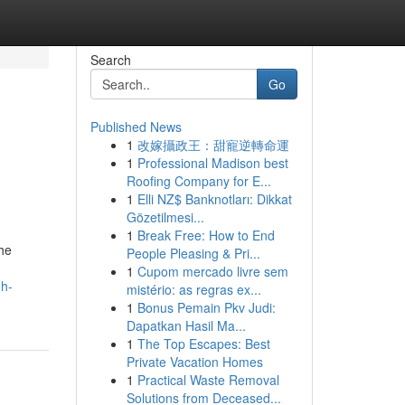
Search
Go
Published News
1
改嫁攝政王：甜寵逆轉命運
1
Professional Madison best
Roofing Company for E...
1
Elli NZ$ Banknotları: Dikkat
Gözetilmesi...
1
Break Free: How to End
The
People Pleasing & Pri...
1
Cupom mercado livre sem
gh-
mistério: as regras ex...
1
Bonus Pemain Pkv Judi:
Dapatkan Hasil Ma...
1
The Top Escapes: Best
Private Vacation Homes
1
Practical Waste Removal
Solutions from Deceased...