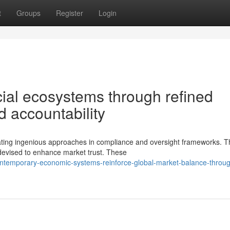
t
Groups
Register
Login
ial ecosystems through refined
 accountability
itating ingenious approaches in compliance and oversight frameworks. 
evised to enhance market trust. These
ontemporary-economic-systems-reinforce-global-market-balance-throu