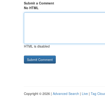
Submit a Comment
No HTML
HTML is disabled
Copyright © 2026 |
Advanced Search
|
Live
|
Tag Clou