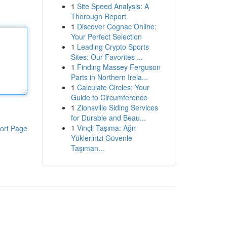
1
Site Speed Analysis: A
Thorough Report
1
Discover Cognac Online:
Your Perfect Selection
1
Leading Crypto Sports
Sites: Our Favorites ...
1
Finding Massey Ferguson
Parts in Northern Irela...
1
Calculate Circles: Your
Guide to Circumference
1
Zionsville Siding Services
for Durable and Beau...
1
Vinçli Taşıma: Ağır
ort Page
Yüklerinizi Güvenle
Taşıman...