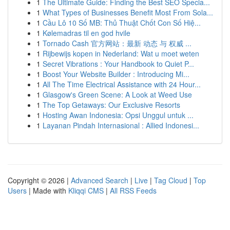
1
The Ultimate Guide: Finding the Best SEO Specia...
1
What Types of Businesses Benefit Most From Sola...
1
Cầu Lô 10 Số MB: Thủ Thuật Chốt Con Số Hiệ...
1
Kølemadras til en god hvile
1
Tornado Cash 官方网站：最新 动态 与 权威 ...
1
Rijbewijs kopen in Nederland: Wat u moet weten
1
Secret Vibrations : Your Handbook to Quiet P...
1
Boost Your Website Builder : Introducing Mi...
1
All The Time Electrical Assistance with 24 Hour...
1
Glasgow's Green Scene: A Look at Weed Use
1
The Top Getaways: Our Exclusive Resorts
1
Hosting Awan Indonesia: Opsi Unggul untuk ...
1
Layanan Pindah Internasional : Allied Indonesi...
Copyright © 2026 |
Advanced Search
|
Live
|
Tag Cloud
|
Top
Users
| Made with
Kliqqi CMS
|
All RSS Feeds