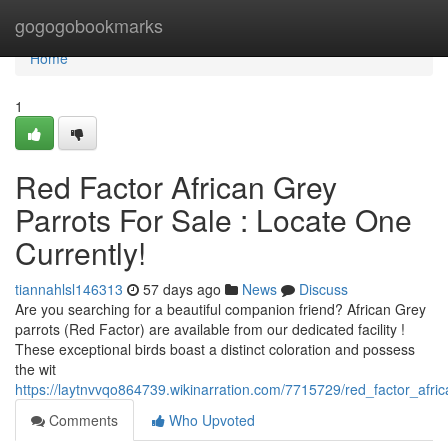
Home
gogogobookmarks
Home
1
Red Factor African Grey
Parrots For Sale : Locate One
Currently!
tiannahlsl146313
57 days ago
News
Discuss
Are you searching for a beautiful companion friend? African Grey
parrots (Red Factor) are available from our dedicated facility !
These exceptional birds boast a distinct coloration and possess
the wit
https://laytnvvqo864739.wikinarration.com/7715729/red_factor_afr
Comments
Who Upvoted