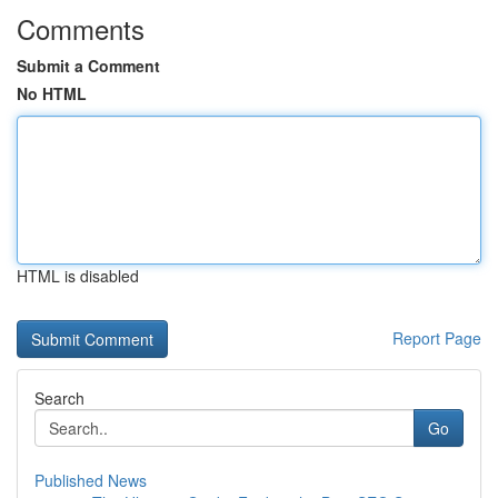
Comments
Submit a Comment
No HTML
HTML is disabled
Report Page
Search
Go
Published News