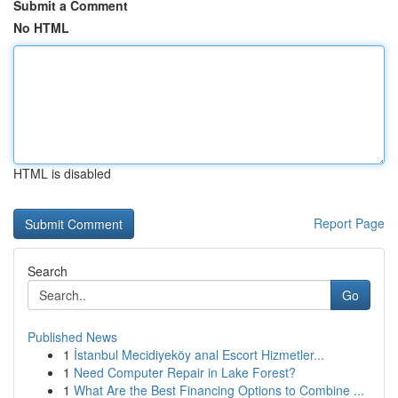
Submit a Comment
No HTML
HTML is disabled
Report Page
Search
Go
Published News
1
İstanbul Mecidiyeköy anal Escort Hizmetler...
1
Need Computer Repair in Lake Forest?
1
What Are the Best Financing Options to Combine ...