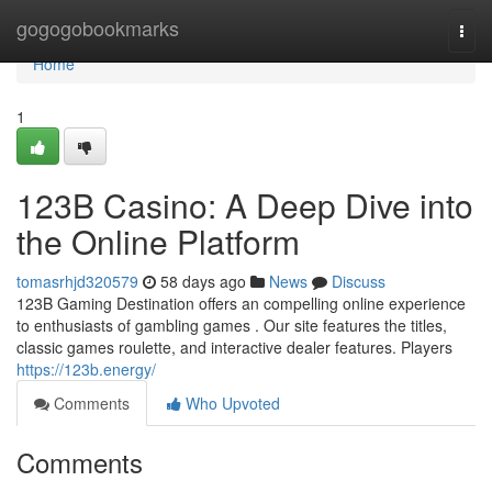
Home
gogogobookmarks
Togg
navi
Home
1
123B Casino: A Deep Dive into
the Online Platform
tomasrhjd320579
58 days ago
News
Discuss
123B Gaming Destination offers an compelling online experience
to enthusiasts of gambling games . Our site features the titles,
classic games roulette, and interactive dealer features. Players
https://123b.energy/
Comments
Who Upvoted
Comments