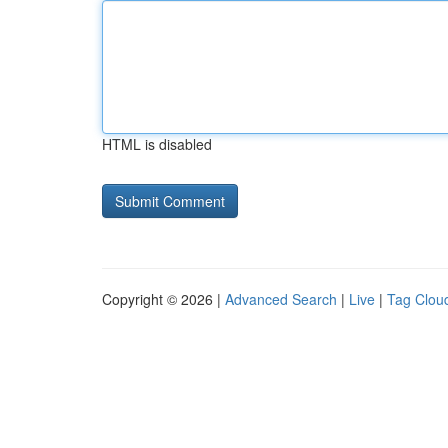
HTML is disabled
Copyright © 2026 |
Advanced Search
|
Live
|
Tag Clou