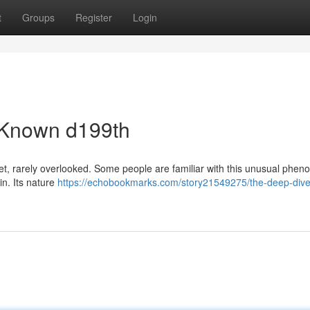
t
Groups
Register
Login
e-Known d199th
net, rarely overlooked. Some people are familiar with this unusual phe
in. Its nature
https://echobookmarks.com/story21549275/the-deep-dive