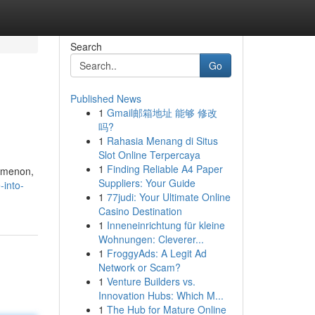
Search
Go
Published News
1
Gmail邮箱地址 能够 修改
吗?
1
Rahasia Menang di Situs
Slot Online Terpercaya
1
Finding Reliable A4 Paper
nomenon,
Suppliers: Your Guide
-into-
1
77judi: Your Ultimate Online
Casino Destination
1
Inneneinrichtung für kleine
Wohnungen: Cleverer...
1
FroggyAds: A Legit Ad
Network or Scam?
1
Venture Builders vs.
Innovation Hubs: Which M...
1
The Hub for Mature Online