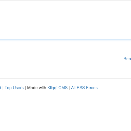
Rep
d
|
Top Users
| Made with
Kliqqi CMS
|
All RSS Feeds