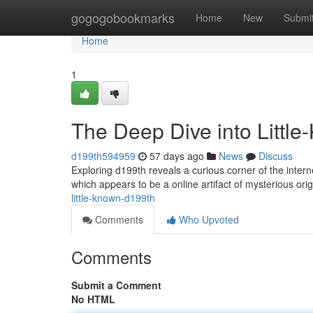
Home
gogogobookmarks
Home
New
Submi
Home
1
The Deep Dive into Littl
d199th594959
57 days ago
News
Discuss
Exploring d199th reveals a curious corner of the inter
which appears to be a online artifact of mysterious orig
little-known-d199th
Comments
Who Upvoted
Comments
Submit a Comment
No HTML