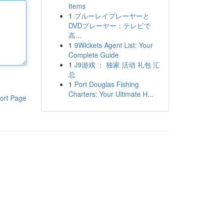
Items
1
ブルーレイプレーヤーと
DVDプレーヤー：テレビで
高...
1
9Wickets Agent List: Your
Complete Guide
1
J9游戏 ： 独家 活动 礼包 汇
总
1
Port Douglas Fishing
Charters: Your Ultimate H...
ort Page