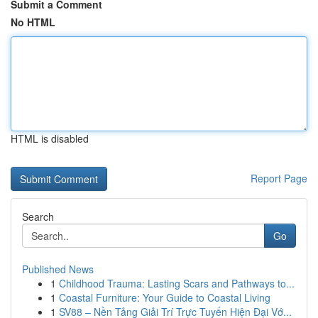
Submit a Comment
No HTML
HTML is disabled
Report Page
Search
Go
Published News
1
Childhood Trauma: Lasting Scars and Pathways to...
1
Coastal Furniture: Your Guide to Coastal Living
1
SV88 – Nền Tảng Giải Trí Trực Tuyến Hiện Đại Vớ...