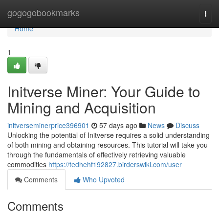
Home
gogogobookmarks
Togg
navi
Home
1
Initverse Miner: Your Guide to
Mining and Acquisition
initverseminerprice396901
57 days ago
News
Discuss
Unlocking the potential of Initverse requires a solid understanding
of both mining and obtaining resources. This tutorial will take you
through the fundamentals of effectively retrieving valuable
commodities
https://tedhehf192827.birderswiki.com/user
Comments
Who Upvoted
Comments