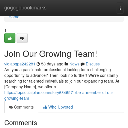
Home
gogogobookmarks
Togg
navi
Home
1
Join Our Growing Team!
violapgpa242281
58 days ago
News
Discuss
Are you a passionate professional looking for a challenging
opportunity to advance? Then look no further! We're constantly
searching for talented individuals to join our expanding team. At
[Company Name], we offer a
https://topsocialplan.com/story6346571/be-a-member-of-our-
growing-team
Comments
Who Upvoted
Comments