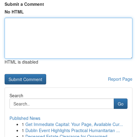
Submit a Comment
No HTML
HTML is disabled
Report Page
Search
Go
Published News
1
Get Immediate Capital: Your Page, Available Cur...
1
Dublin Event Highlights Practical Humanitarian ...
1
Deceased Estate Clearance for Organised