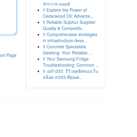
จักรวาล มนุษย์
1
Explore the Power of
Cedarwood Oil: Advanta...
1
Reliable Sulphur Supplier:
Quality & Competitiv...
1
Comprehensive strategies
in infrastructure deve...
1
Concrete Specialists
Geelong: Your Reliable ...
ort Page
1
Your Samsung Fridge
Troubleshooting: Common ...
1
เมก้า333: รีวิวสุดฮิตของเว็บ
สล็อต m333 ที่คุณต...