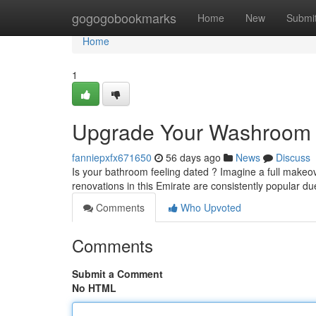
Home
gogogobookmarks
Home
New
Submi
Home
1
Upgrade Your Washroom M
fanniepxfx671650
56 days ago
News
Discuss
Is your bathroom feeling dated ? Imagine a full makeo
renovations in this Emirate are consistently popular du
Comments
Who Upvoted
Comments
Submit a Comment
No HTML