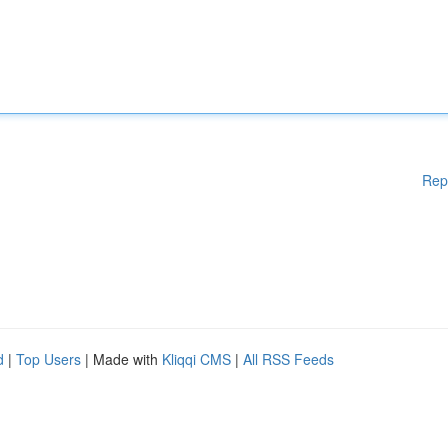
Rep
d
|
Top Users
| Made with
Kliqqi CMS
|
All RSS Feeds