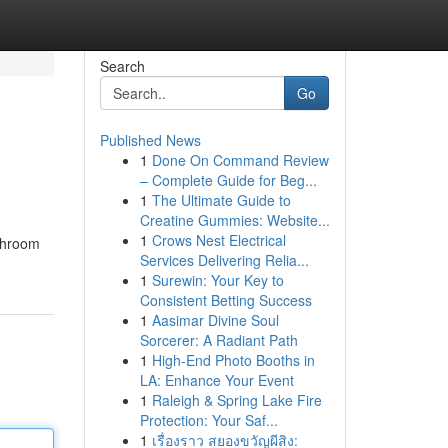
Search
Go
Published News
1
Done On Command Review
– Complete Guide for Beg...
1
The Ultimate Guide to
Creatine Gummies: Website...
1
Crows Nest Electrical
athroom
Services Delivering Relia...
1
Surewin: Your Key to
Consistent Betting Success
1
Aasimar Divine Soul
Sorcerer: A Radiant Path
1
High-End Photo Booths in
LA: Enhance Your Event
1
Raleigh & Spring Lake Fire
Protection: Your Saf...
1
เรื่องราว สยองขวัญผีสิง: