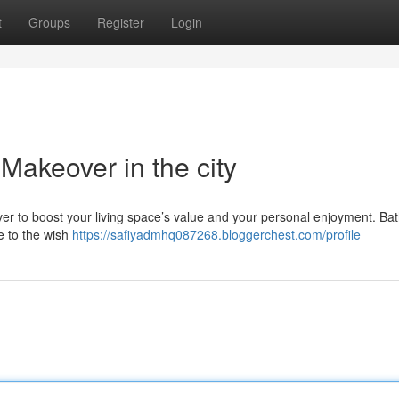
t
Groups
Register
Login
akeover in the city
ver to boost your living space’s value and your personal enjoyment. B
e to the wish
https://safiyadmhq087268.bloggerchest.com/profile