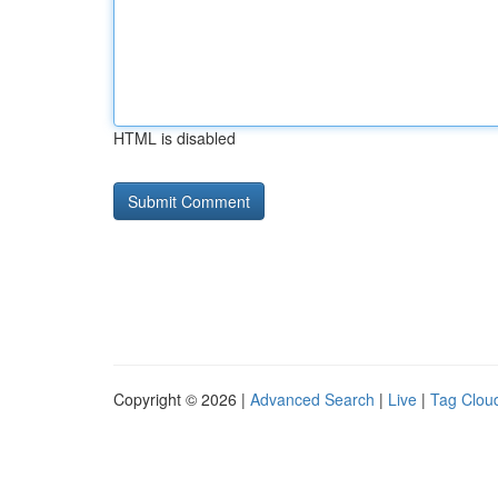
HTML is disabled
Copyright © 2026 |
Advanced Search
|
Live
|
Tag Clou