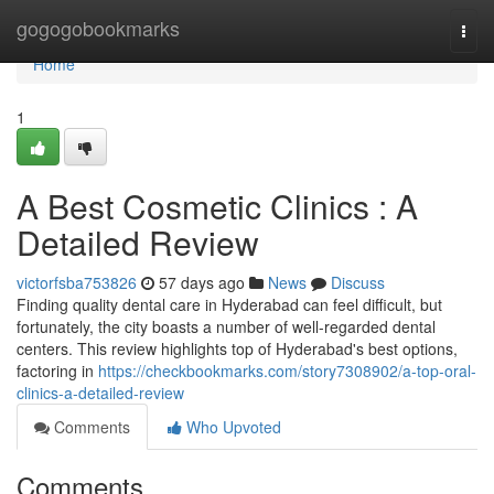
Home
gogogobookmarks
Togg
navi
Home
1
A Best Cosmetic Clinics : A
Detailed Review
victorfsba753826
57 days ago
News
Discuss
Finding quality dental care in Hyderabad can feel difficult, but
fortunately, the city boasts a number of well-regarded dental
centers. This review highlights top of Hyderabad's best options,
factoring in
https://checkbookmarks.com/story7308902/a-top-oral-
clinics-a-detailed-review
Comments
Who Upvoted
Comments