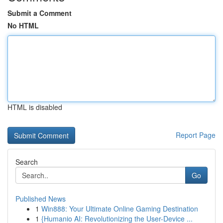
Submit a Comment
No HTML
HTML is disabled
Report Page
Search
Go
Published News
1
Win888: Your Ultimate Online Gaming Destination
1
{Humanio AI: Revolutionizing the User-Device ...