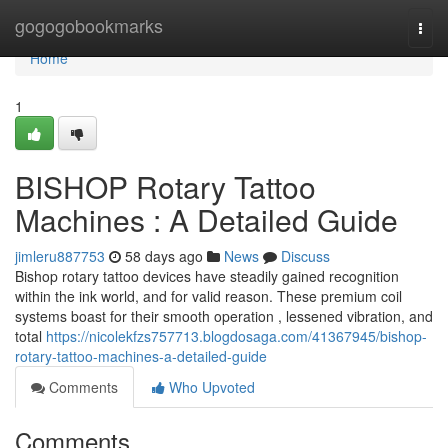
Home
gogogobookmarks
Togg
navi
Home
1
BISHOP Rotary Tattoo
Machines : A Detailed Guide
jimleru887753
58 days ago
News
Discuss
Bishop rotary tattoo devices have steadily gained recognition
within the ink world, and for valid reason. These premium coil
systems boast for their smooth operation , lessened vibration, and
total
https://nicolekfzs757713.blogdosaga.com/41367945/bishop-
rotary-tattoo-machines-a-detailed-guide
Comments
Who Upvoted
Comments