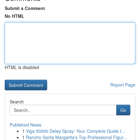
Submit a Comment
No HTML
HTML is disabled
Report Page
Search
Go
Published News
1
Viga 50000 Delay Spray: Your Complete Guide t...
1
Rancho Santa Margarita's Top Professional Figur...