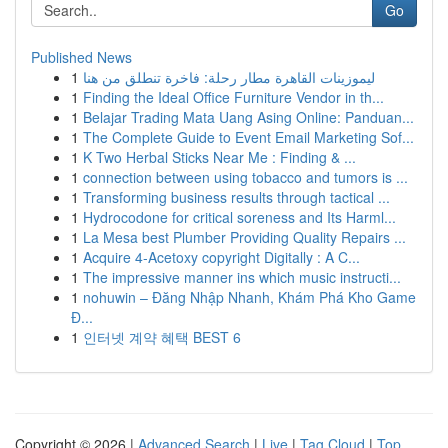
Go
Published News
1
ليموزينات القاهرة مطار رحلة: فاخرة تنطلق من هنا
1
Finding the Ideal Office Furniture Vendor in th...
1
Belajar Trading Mata Uang Asing Online: Panduan...
1
The Complete Guide to Event Email Marketing Sof...
1
K Two Herbal Sticks Near Me : Finding & ...
1
connection between using tobacco and tumors is ...
1
Transforming business results through tactical ...
1
Hydrocodone for critical soreness and Its Harml...
1
La Mesa best Plumber Providing Quality Repairs ...
1
Acquire 4-Acetoxy copyright Digitally : A C...
1
The impressive manner ins which music instructi...
1
nohuwin – Đăng Nhập Nhanh, Khám Phá Kho Game
Đ...
1
인터넷 계약 혜택 BEST 6
Copyright © 2026 |
Advanced Search
|
Live
|
Tag Cloud
|
Top