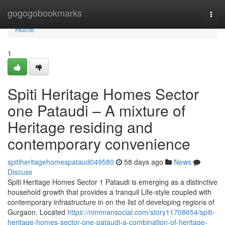
Home
gogogobookmarks
Togg
navi
Home
1
Spiti Heritage Homes Sector
one Pataudi – A mixture of
Heritage residing and
contemporary convenience
spitiheritagehomespataud049580
58 days ago
News
Discuss
Spiti Heritage Homes Sector 1 Pataudi is emerging as a distinctive
household growth that provides a tranquil Life-style coupled with
contemporary infrastructure in on the list of developing regions of
Gurgaon. Located
https://nimmansocial.com/story11708654/spiti-
heritage-homes-sector-one-pataudi-a-combination-of-heritage-