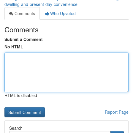
dwelling-and-present-day-convenience
Comments
Who Upvoted
Comments
Submit a Comment
No HTML
HTML is disabled
Report Page
Search