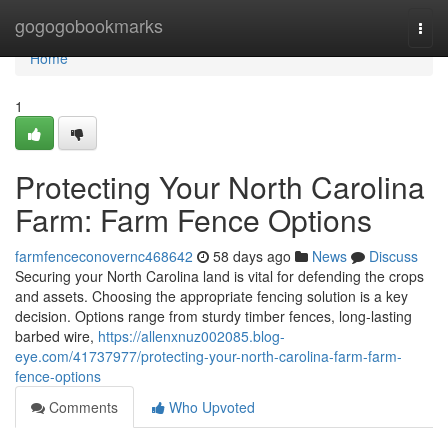
Home
gogogobookmarks
Togg
navi
Home
1
Protecting Your North Carolina
Farm: Farm Fence Options
farmfenceconovernc468642
58 days ago
News
Discuss
Securing your North Carolina land is vital for defending the crops
and assets. Choosing the appropriate fencing solution is a key
decision. Options range from sturdy timber fences, long-lasting
barbed wire,
https://allenxnuz002085.blog-
eye.com/41737977/protecting-your-north-carolina-farm-farm-
fence-options
Comments
Who Upvoted