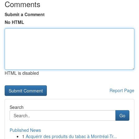
Comments
Submit a Comment
No HTML
HTML is disabled
Report Page
Search
Go
Published News
1
Acquérir des produits du tabac à Montréal-Tr...