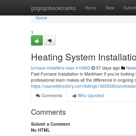
Home
gogogobookmarks
Home
New
Submi
Home
1
Heating System Installat
furnace-installers-near-416900
57 days ago
New
Fast Furnace Installation in Markham If you’re looking
professional team makes all the difference in ongoing 
https://usanetdirectory.com/listings13605280/professi
Comments
Who Upvoted
Comments
Submit a Comment
No HTML