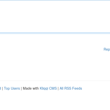
Rep
d
|
Top Users
| Made with
Kliqqi CMS
|
All RSS Feeds