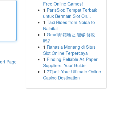
Free Online Games!
1
ParisSlot: Tempat Terbaik
untuk Bermain Slot On...
1
Taxi Rides from Noida to
Nainital
1
Gmail邮箱地址 能够 修改
吗?
1
Rahasia Menang di Situs
Slot Online Terpercaya
1
Finding Reliable A4 Paper
ort Page
Suppliers: Your Guide
1
77judi: Your Ultimate Online
Casino Destination