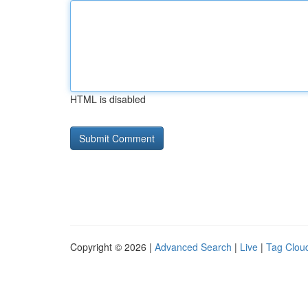
HTML is disabled
Copyright © 2026 |
Advanced Search
|
Live
|
Tag Clou