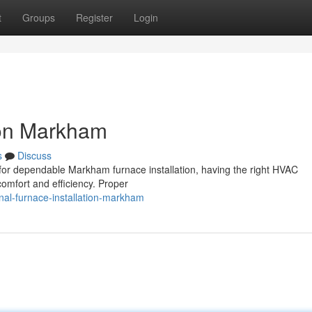
t
Groups
Register
Login
ion Markham
s
Discuss
 for dependable Markham furnace installation, having the right HVAC
comfort and efficiency. Proper
onal-furnace-installation-markham