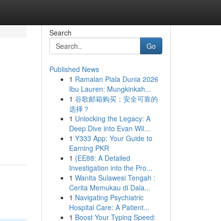
Search
Go
Published News
1
Ramalan Piala Dunia 2026
Ibu Lauren: Mungkinkah...
1
谷歌邮箱购买：安全可靠的
选择？
1
Unlocking the Legacy: A
Deep Dive into Evan Wil...
1
Y333 App: Your Guide to
Earning PKR
1
{EE88: A Detailed
Investigation into the Pro...
1
Wanita Sulawesi Tengah :
Cerita Memukau di Dala...
1
Navigating Psychiatric
Hospital Care: A Patient...
1
Boost Your Typing Speed: