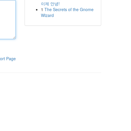
이제 안녕!
1
The Secrets of the Gnome
Wizard
ort Page