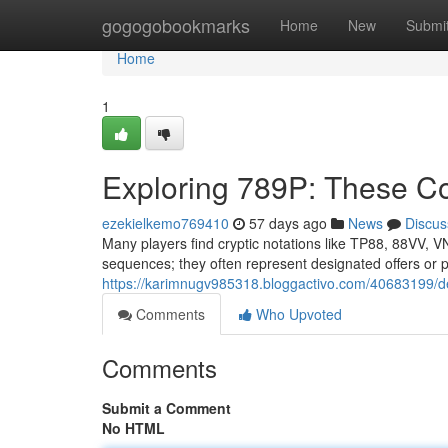
Home
gogogobookmarks
Home
New
Submi
Home
1
Exploring 789P: These C
ezekielkemo769410
57 days ago
News
Discus
Many players find cryptic notations like TP88, 88VV, V
sequences; they often represent designated offers or pr
https://karimnugv985318.bloggactivo.com/40683199/dec
Comments
Who Upvoted
Comments
Submit a Comment
No HTML