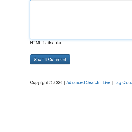
HTML is disabled
Copyright © 2026 |
Advanced Search
|
Live
|
Tag Clou