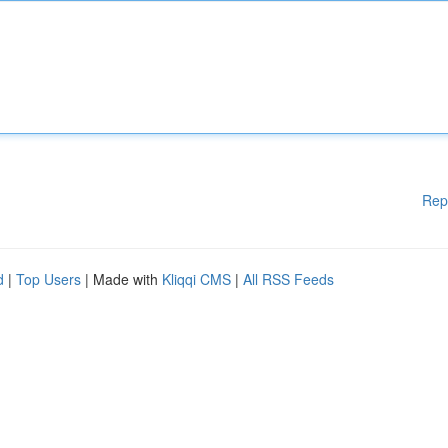
Rep
d
|
Top Users
| Made with
Kliqqi CMS
|
All RSS Feeds