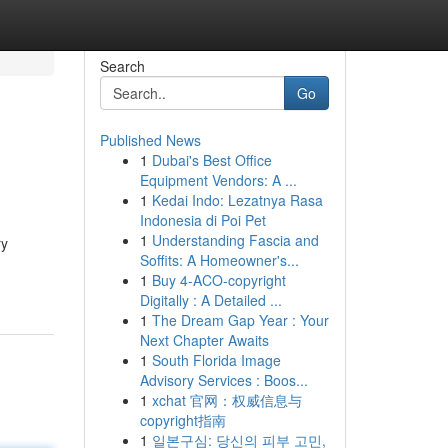
Search
Go
Published News
1
Dubai's Best Office
Equipment Vendors: A ...
1
Kedai Indo: Lezatnya Rasa
Indonesia di Poi Pet
1
Understanding Fascia and
ry
Soffits: A Homeowner's...
1
Buy 4-ACO-copyright
Digitally : A Detailed ...
1
The Dream Gap Year : Your
Next Chapter Awaits
1
South Florida Image
Advisory Services : Boos...
1
xchat 官网：权威信息与
copyright指南
1
일본구심: 당신의 피부 고민,