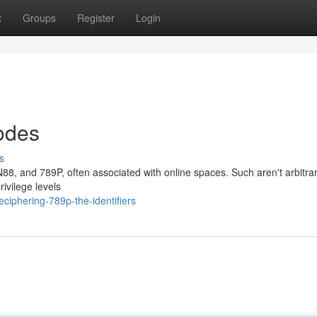
t
Groups
Register
Login
odes
s
N88, and 789P, often associated with online spaces. Such aren't arbitra
ivilege levels
iphering-789p-the-identifiers