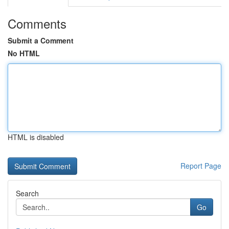
Comments
Submit a Comment
No HTML
HTML is disabled
Report Page
Search
Go