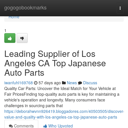
Home
gogogobookmarks
Togg
navi
Home
1
Leading Supplier of Los
Angeles CA Top Japanese
Auto Parts
iwanfuhl169768
57 days ago
News
Discuss
Quality Car Parts: Uncover the Ideal Match for Your Vehicle at
Fair PricesFinding top-quality auto parts is key for maintaining a
vehicle's operation and longevity. Many consumers face
challenges in sourcing parts that
https://deborahwvnn926419.bloggadores.com/40503505/discover-
value-and-quality-with-los-angeles-ca-top-japanese-auto-parts
Comments
Who Upvoted