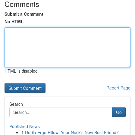
Comments
Submit a Comment
No HTML
HTML is disabled
Report Page
Search
Go
Published News
1
Derila Ergo Pillow: Your Neck's New Best Friend?