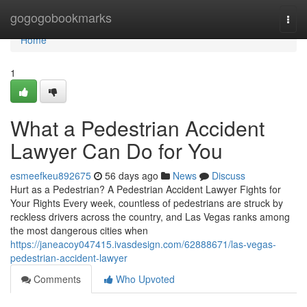
Home
gogogobookmarks
Togg
navi
Home
1
What a Pedestrian Accident
Lawyer Can Do for You
esmeefkeu892675
56 days ago
News
Discuss
Hurt as a Pedestrian? A Pedestrian Accident Lawyer Fights for
Your Rights Every week, countless of pedestrians are struck by
reckless drivers across the country, and Las Vegas ranks among
the most dangerous cities when
https://janeacoy047415.ivasdesign.com/62888671/las-vegas-
pedestrian-accident-lawyer
Comments
Who Upvoted