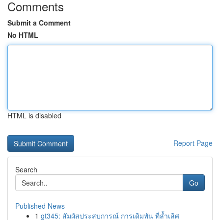
Comments
Submit a Comment
No HTML
HTML is disabled
Report Page
Search
Go
Published News
1
gt345: สัมผัสประสบการณ์ การเดิมพัน ที่ล้ำเลิศ