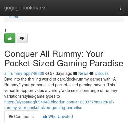
Home
gogogobookmarks
Togg
navi
Home
1
Conquer All Rummy: Your
Pocket-Sized Gaming Paradise
all-rummy-app746839
57 days ago
News
Discuss
Dive into the thrilling world of card/deck/rummy games with "All
Rummy," your personalized pocket-sized gaming haven. This
versatile app provides a variety/wide selection/range of rummy
variations/styles/game types to
https://alyssaudqf694048.blogdun.com/41239377/master-all-
rummy-your-pocket-sized-gaming-paradise
Comments
Who Upvoted