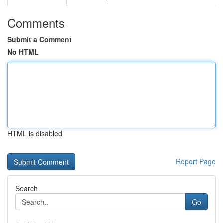
Comments
Submit a Comment
No HTML
HTML is disabled
Report Page
Search
Go