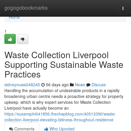
Home
gogogobookmarks
Togg
navi
Home
1
Waste Collection Liverpool
Supporting Sustainable Waste
Practices
sidneyouws048245
56 days ago
News
Discuss
Handling the accumulation of undesirable products in a rapidly
broadening urban centre needs a proactive strategy for property
upkeep, which is why expert services for Waste Collection
Liverpool have actually become an
https://susansphi041856.thechapblog.com/40513390/waste-
collection-liverpool-elevating-tidiness-throughout-residence
Comments
Who Upvoted