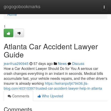
Home
gogogobookmarks
Togg
navi
Home
1
Atlanta Car Accident Lawyer
Guide
jeanfrua290945
57 days ago
News
Discuss
How a Car Accident Lawyer Should Do for You A serious car
crash changes everything in an instant in seconds. Medical bills
accumulate fast, your vehicle needs repairs, and the other driver's
insurer is already working
https://keiranpofj479436.jts-
blog.com/40310397/trusted-car-accident-lawyer-help-in-atlanta
Comments
Who Upvoted
Comments