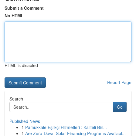
Submit a Comment
No HTML
HTML is disabled
Report Page
Search
Go
Published News
1
Pamukkale Eşlikçi Hizmetleri : Kaliteli Birl...
1
Are Zero-Down Solar Financing Programs Availabl...