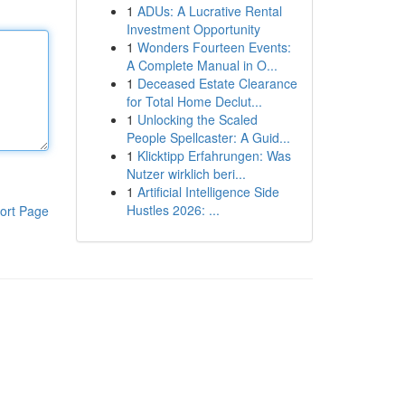
1
ADUs: A Lucrative Rental
Investment Opportunity
1
Wonders Fourteen Events:
A Complete Manual in O...
1
Deceased Estate Clearance
for Total Home Declut...
1
Unlocking the Scaled
People Spellcaster: A Guid...
1
Klicktipp Erfahrungen: Was
Nutzer wirklich beri...
1
Artificial Intelligence Side
Hustles 2026: ...
ort Page