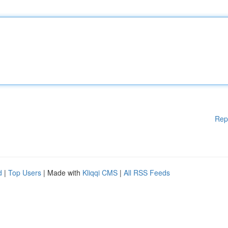
Rep
d
|
Top Users
| Made with
Kliqqi CMS
|
All RSS Feeds