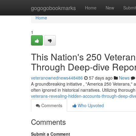
Home
gogogobookmarks
Home
New
Submi
Home
1
This Nation's 250 Vetera
Through Deep-dive Repor
veteranownednews448486
57 days ago
News
A groundbreaking initiative , "America 250 Veterans," 
often ignored in historical narratives. Utilizing thoroug
veterans-revealing-hidden-accounts-through-deep-div
Comments
Who Upvoted
Comments
Submit a Comment