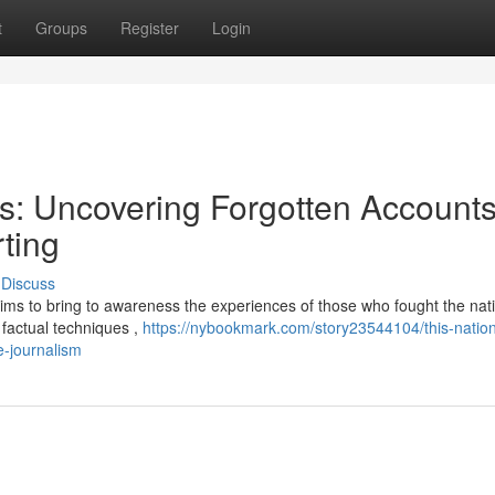
t
Groups
Register
Login
ns: Uncovering Forgotten Account
ting
Discuss
aims to bring to awareness the experiences of those who fought the nati
h factual techniques ,
https://nybookmark.com/story23544104/this-natio
e-journalism