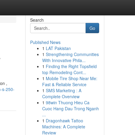
Search
Go
Published News
1
LAT Pakistan
s
1
Strengthening Communities
With Innovative Phila...
1
Finding the Right Topsfield
top Remodeling Cont...
1
Mobile Tire Shop Near Me:
on ,
Fast & Reliable Service
n-s-250-
1
SMS Marketing : A
Complete Overview
1
98win Thuong Hieu Ca
Cuoc Hang Dau Trong Nganh
...
1
Dragonhawk Tattoo
Machines: A Complete
Review