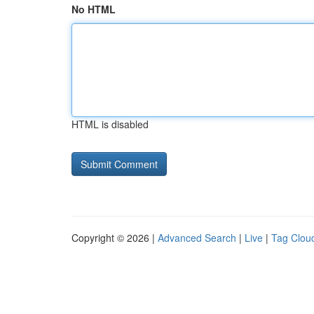
No HTML
HTML is disabled
Copyright © 2026 |
Advanced Search
|
Live
|
Tag Clou