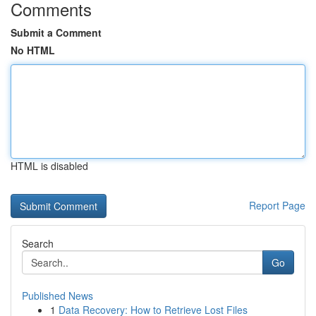
Comments
Submit a Comment
No HTML
HTML is disabled
Report Page
Search
Go
Published News
1
Data Recovery: How to Retrieve Lost Files