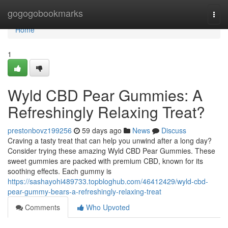
Home
gogogobookmarks
Togg
navi
Home
1
Wyld CBD Pear Gummies: A
Refreshingly Relaxing Treat?
prestonbovz199256
59 days ago
News
Discuss
Craving a tasty treat that can help you unwind after a long day?
Consider trying these amazing Wyld CBD Pear Gummies. These
sweet gummies are packed with premium CBD, known for its
soothing effects. Each gummy is
https://sashayohi489733.topbloghub.com/46412429/wyld-cbd-
pear-gummy-bears-a-refreshingly-relaxing-treat
Comments
Who Upvoted