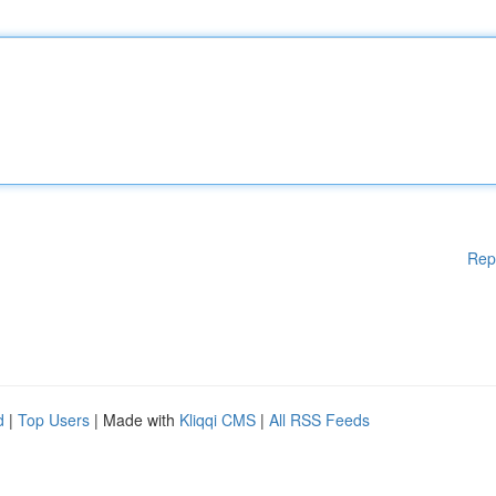
Rep
d
|
Top Users
| Made with
Kliqqi CMS
|
All RSS Feeds