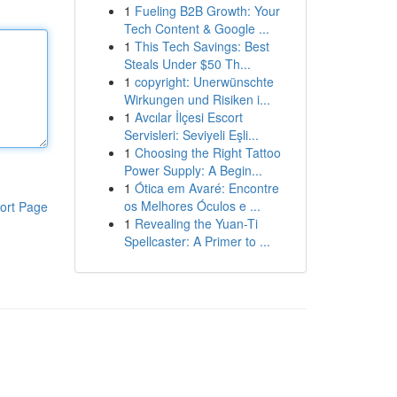
1
Fueling B2B Growth: Your
Tech Content & Google ...
1
This Tech Savings: Best
Steals Under $50 Th...
1
copyright: Unerwünschte
Wirkungen und Risiken i...
1
Avcılar İlçesi Escort
Servisleri: Seviyeli Eşli...
1
Choosing the Right Tattoo
Power Supply: A Begin...
1
Ótica em Avaré: Encontre
os Melhores Óculos e ...
ort Page
1
Revealing the Yuan-Ti
Spellcaster: A Primer to ...