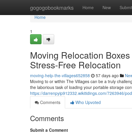
Home
gogogobookmarks
Home
New
Submi
Home
1
Moving Relocation Boxes 
Stress-Free Relocation
moving-help-the-villages652858
57 days ago
Ne
Moving to or within The Villages can be a truly challen
the laborious task of loading your portable storage cont
https://darrenpyip912332.wikitidings.com/7263946/pod
Comments
Who Upvoted
Comments
Submit a Comment