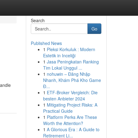
Search
Go
Published News
1
Pleksi Korkuluk : Modern
Estetik in Inceliği
1
Jasa Peningkatan Ranking
Tim Lokal Unggul ...
1
nohuwin – Đăng Nhập
Nhanh, Khám Phá Kho Game
handle
Đ...
1
ETF-Broker Vergleich: Die
besten Anbieter 2024
1
Mitigating Project Risks: A
Practical Guide
1
Platform Perks Are These
Worth the Attention?
1
A Glorious Era : A Guide to
Retirement Li...