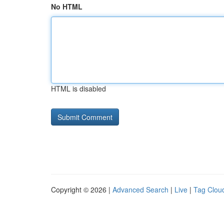
No HTML
HTML is disabled
Copyright © 2026 |
Advanced Search
|
Live
|
Tag Clou