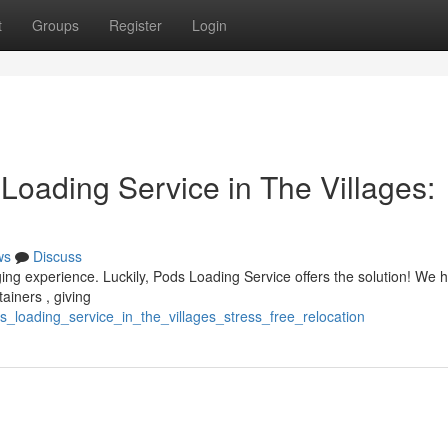
t
Groups
Register
Login
Loading Service in The Villages:
ws
Discuss
ging experience. Luckily, Pods Loading Service offers the solution! We 
ainers , giving
s_loading_service_in_the_villages_stress_free_relocation